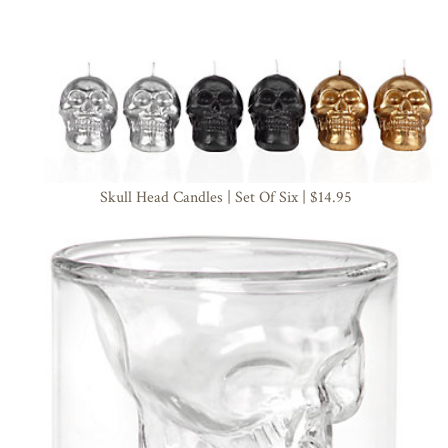
Skull Head Candles | Set Of Six | $14.95