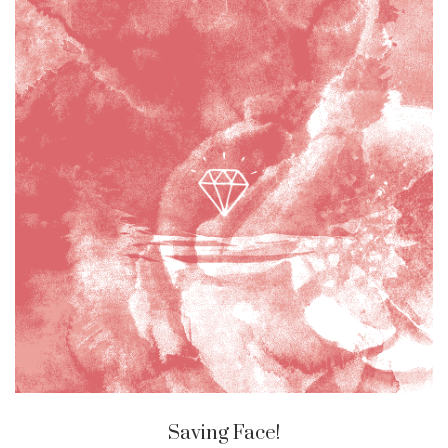
Saving Face!