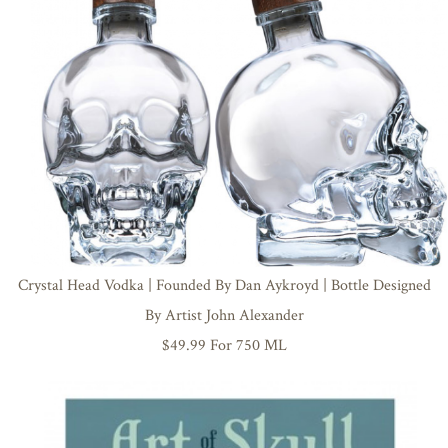
Crystal Head Vodka | Founded By Dan Aykroyd | Bottle Designed
By Artist John Alexander
$49.99 For 750 ML