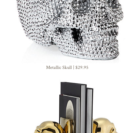
Metallic Skull | $29.95