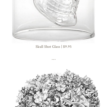
Skull Shot Glass | $9.95
. . .