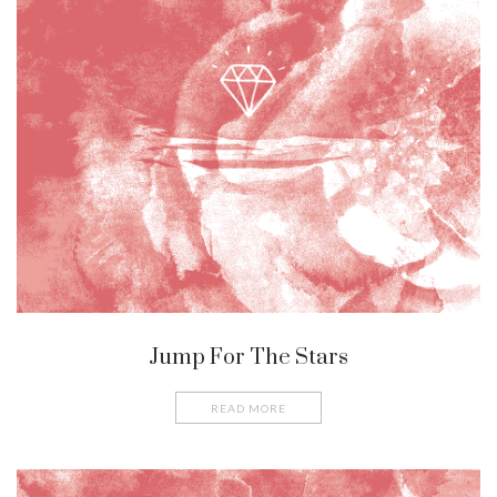
Jump For The Stars
READ MORE