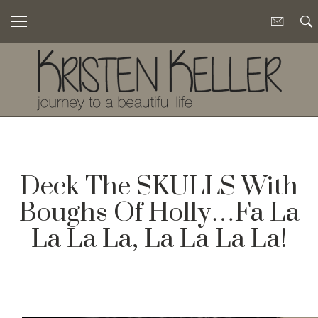
Deck The SKULLS With
Boughs Of Holly…Fa La
La La La, La La La La!