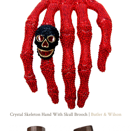
Crystal Skeleton Hand With Skull Brooch |
Butler & Wilson