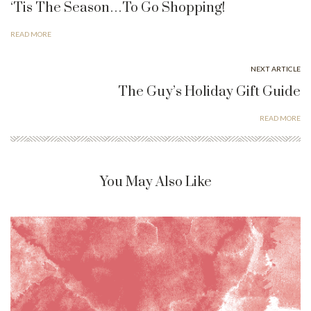
‘Tis The Season…To Go Shopping!
READ MORE
NEXT ARTICLE
The Guy’s Holiday Gift Guide
READ MORE
You May Also Like