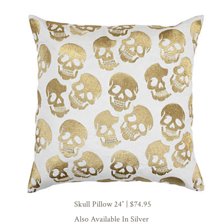
Skull Pillow 24″ | $74.95
Also Available In Silver