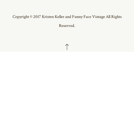
Copyright © 2017 Kristen Keller and Funny Face Vintage All Rights
Reserved.