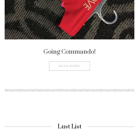
Going Commando!
READ MORE
Lust List