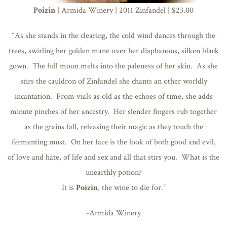
Poizin
| Armida Winery | 2011 Zinfandel | $23.00
“As she stands in the clearing, the cold wind dances through the
trees, swirling her golden mane over her diaphanous, silken black
gown. The full moon melts into the paleness of her skin. As she
stirs the cauldron of Zinfandel she chants an other worldly
incantation. From vials as old as the echoes of time, she adds
minute pinches of her ancestry. Her slender fingers rub together
as the grains fall, releasing their magic as they touch the
fermenting must. On her face is the look of both good and evil,
of love and hate, of life and sex and all that stirs you. What is the
unearthly potion?
It is
Poizin
, the wine to die for.”
-Armida Winery