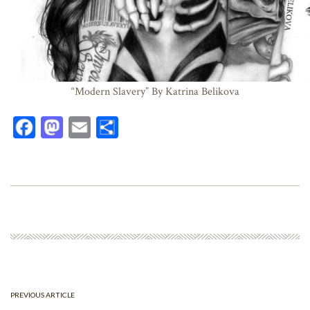
“Modern Slavery” By Katrina Belikova
Fa
M
E
Sh
ce
as
m
ar
bo
to
ail
e
ok
do
n
PREVIOUS ARTICLE