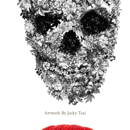
Artwork By Jacky Tsai