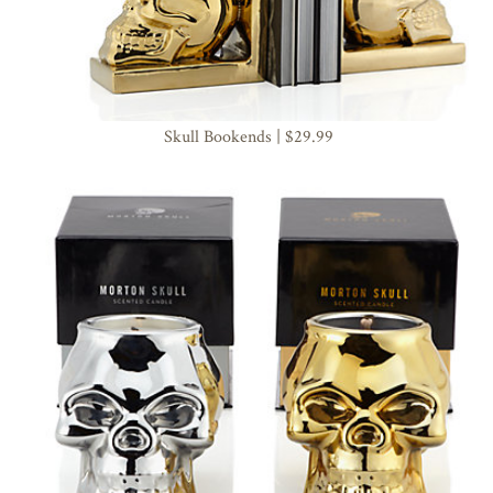
Skull Bookends | $29.99