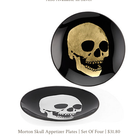
Morton Skull Appetizer Plates | Set Of Four | $31.80