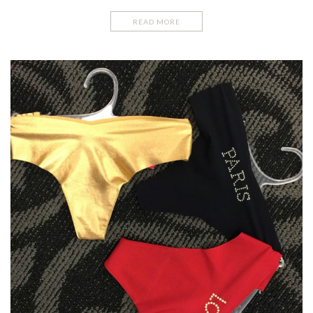
READ MORE