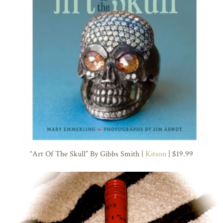
“Art Of The Skull” By Gibbs Smith |
Kitson
| $19.99