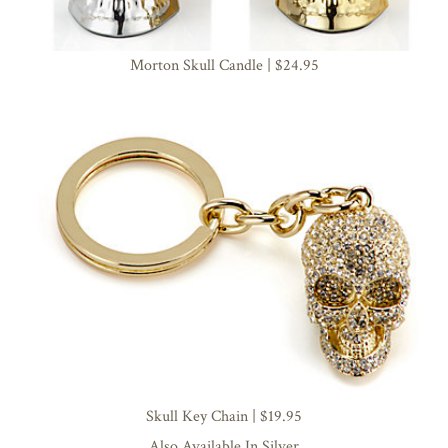
Morton Skull Candle | $24.95
Skull Key Chain | $19.95
Also Available In Silver