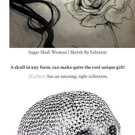
Sugar Skull Woman | Sketch By Sabtastic
A skull in any form, can make quite the cool unique gift!
ZGallerie
has an amazing, tight collection.