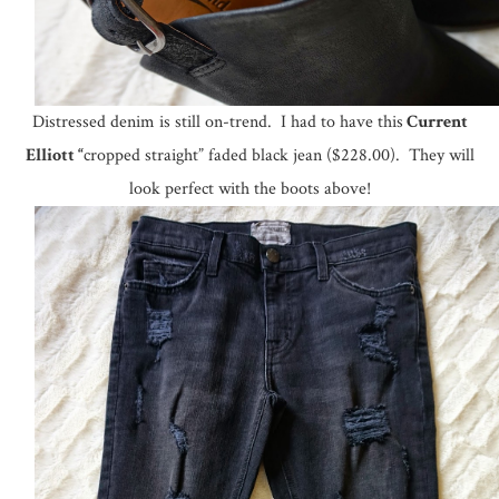
Distressed denim is still on-trend. I had to have this
Current
Elliott “
cropped straight” faded black jean ($228.00). They will
look perfect with the boots above!