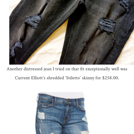
Another distressed jean I tried on that fit exceptionally well was
Current Elliott’s shredded ‘Stiletto’ skinny for $258.00.