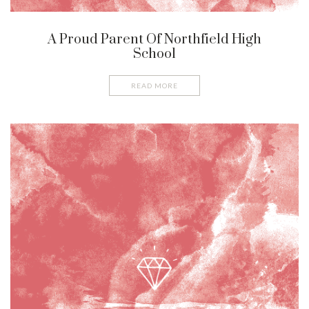
A Proud Parent Of Northfield High
School
READ MORE