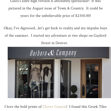
Gucci’s knee high version is absolutely spectacular! It was
pictured in the August issue of Town & Country. It could be
yours for the unbelievable price of $2350.00!
Okay, I’ve digressed…let’s get back to reality and my impulse buys
of the summer. I started my adventure at two shops on Gaylord
Street in Denver.
I love the bold prints of
Clover Canyon
! I found this Greek Tiles