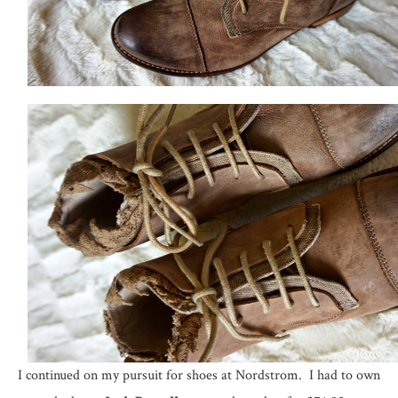
I continued on my pursuit for shoes at Nordstrom. I had to own