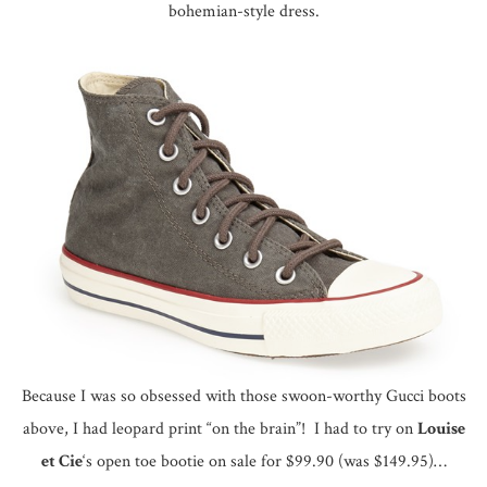
bohemian-style dress.
Because I was so obsessed with those swoon-worthy Gucci boots
above, I had leopard print “on the brain”! I had to try on
Louise
et Cie
‘s open toe bootie on sale for $99.90 (was $149.95)…