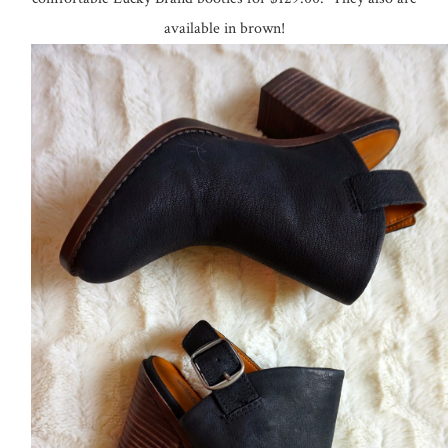
comfortable Lucky Brand booties for $129.00. They also are
available in brown!