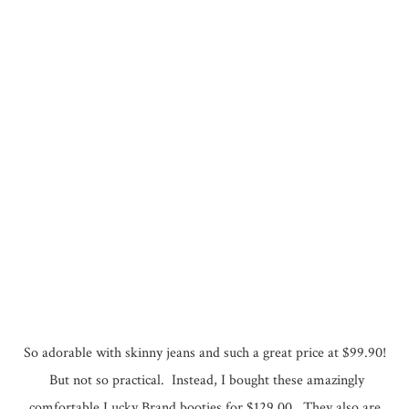
So adorable with skinny jeans and such a great price at $99.90!
But not so practical. Instead, I bought these amazingly