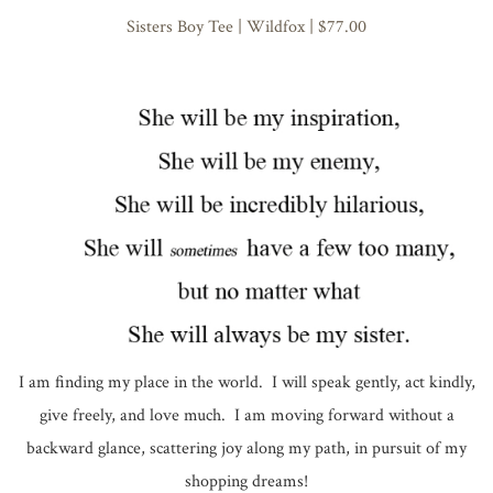
Sisters Boy Tee | Wildfox | $77.00
I am finding my place in the world. I will speak gently, act kindly,
give freely, and love much. I am moving forward without a
backward glance, scattering joy along my path, in pursuit of my
shopping dreams!