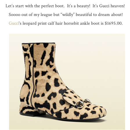
Let’s start with the perfect boot. It’s a beauty! It’s Gucci heaven!
Soooo out of my league but “wildly” beautiful to dream about!
Gucci
‘s leopard print calf hair horsebit ankle boot is $1695.00.