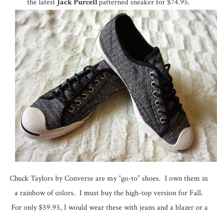
the latest
Jack Purcell
patterned sneaker for $74.95.
Chuck Taylors by Converse are my “go-to” shoes. I own them in
a rainbow of colors. I must buy the high-top version for Fall.
For only $59.95, I would wear these with jeans and a blazer or a