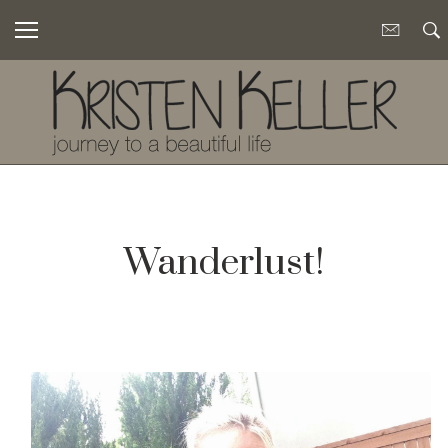
Wanderlust!