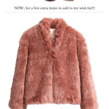
NOW, for a few extra items to add to my wish list!!!