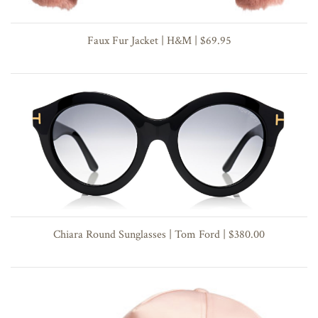
Faux Fur Jacket | H&M | $69.95
Chiara Round Sunglasses | Tom Ford | $380.00