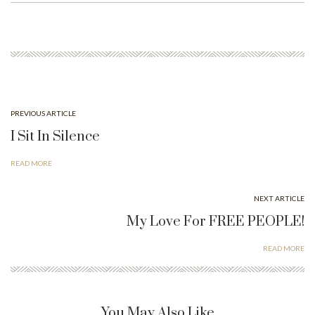
ok
do
n
PREVIOUS ARTICLE
I Sit In Silence
READ MORE
NEXT ARTICLE
My Love For FREE PEOPLE!
READ MORE
You May Also Like