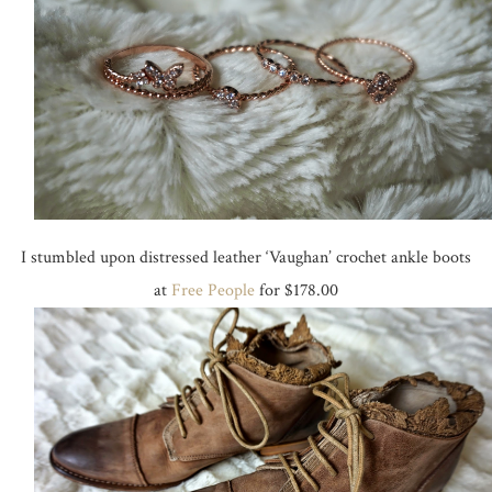
I stumbled upon distressed leather ‘Vaughan’ crochet ankle boots
at
Free People
for $178.00