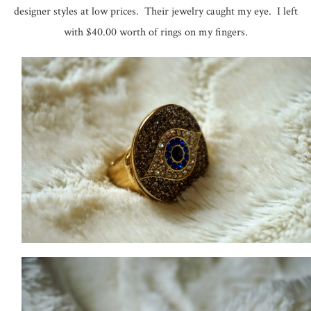
designer styles at low prices. Their jewelry caught my eye. I left
with $40.00 worth of rings on my fingers.