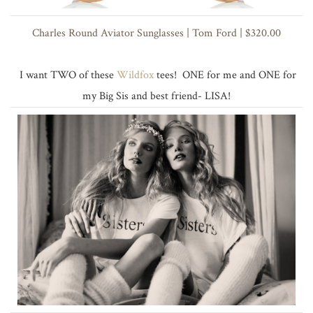
Charles Round Aviator Sunglasses | Tom Ford | $320.00
I want TWO of these
Wildfox
tees! ONE for me and ONE for
my Big Sis and best friend- LISA!