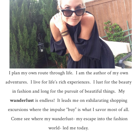
I plan my own route through life. I am the author of my own
adventures. I live for life’s rich experiences. I lust for the beauty
in fashion and long for the pursuit of beautiful things. My
wanderlust
is endless! It leads me on exhilarating shopping
excursions where the impulse “buy” is what I savor most of all.
Come see where my wanderlust- my escape into the fashion
world- led me today.