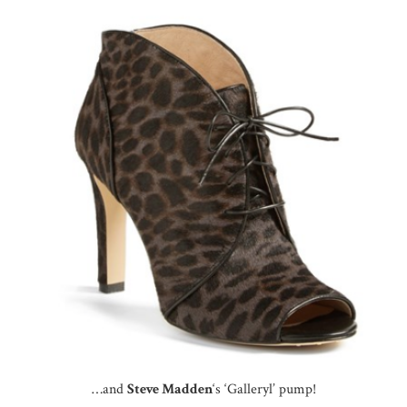
…and
Steve Madden
‘s ‘Galleryl’ pump!