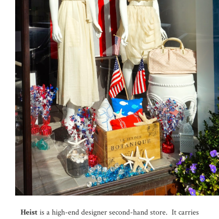
Heist
is a high-end designer second-hand store. It carries