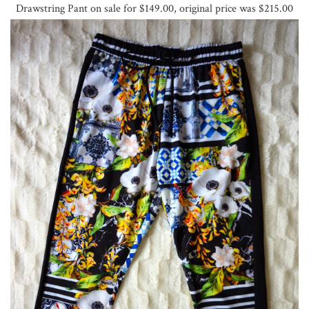
Drawstring Pant on sale for $149.00, original price was $215.00