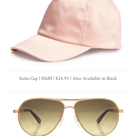
Satin Cap | H&M | $24.95 | Also Available in Black