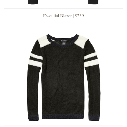
Essential Blazer | $239