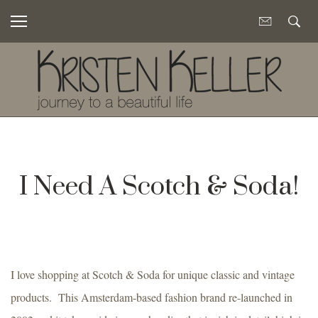
I Need A Scotch & Soda!
I love shopping at Scotch & Soda for unique classic and vintage
products. This Amsterdam-based fashion brand re-launched in