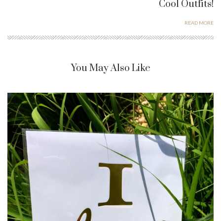
Cool Outfits!
READ MORE
You May Also Like