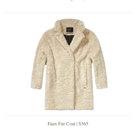
Faux Fur Coat | $365