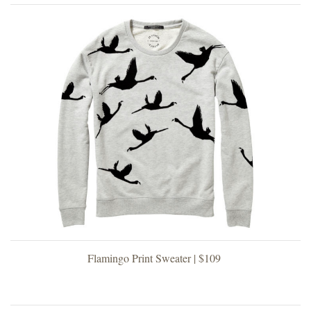
Flamingo Print Sweater | $109