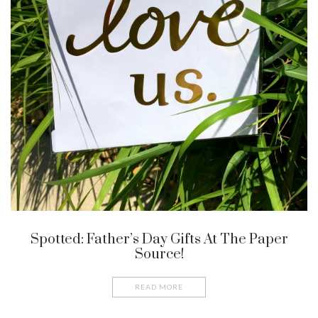
Spotted: Father’s Day Gifts At The Paper
Source!
READ MORE