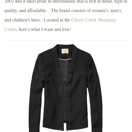
2002 and it takes pride in merchandise that is rich in detail, high in
quality, and affordable. The brand consists of women’s, men’s,
and children’s lines. Located in the
Cherry Creek Shopping
Center
, here’s what I want and love!