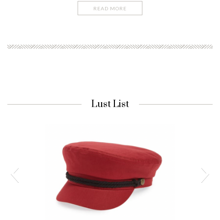
READ MORE
Lust List