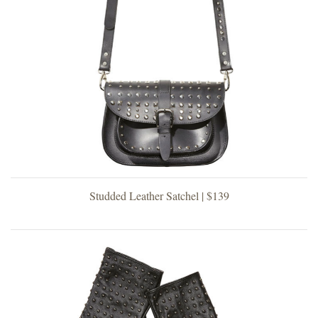
Studded Leather Satchel | $139