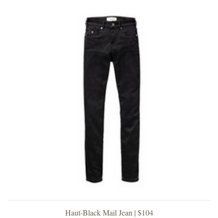
Haut-Black Mail Jean | $104