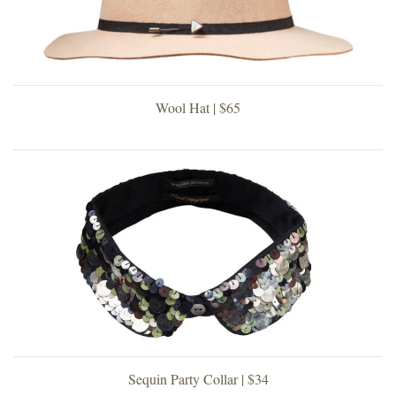
Wool Hat | $65
Sequin Party Collar | $34