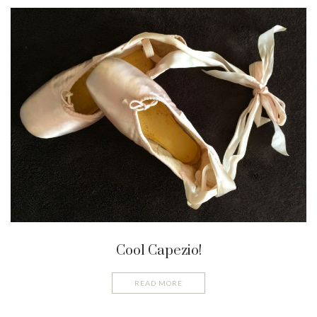
Cool Capezio!
READ MORE