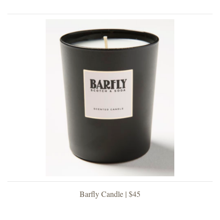
Barfly Candle | $45