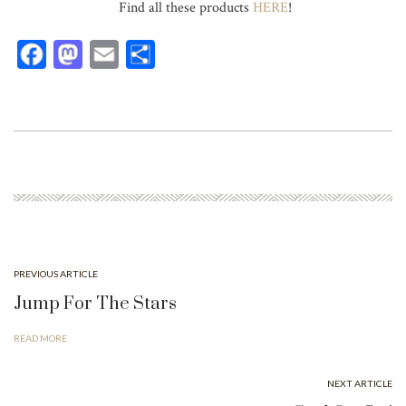
Find all these products
HERE
!
Fa
M
E
Sh
ce
as
m
ar
bo
to
ail
e
ok
do
n
PREVIOUS ARTICLE
Jump For The Stars
READ MORE
NEXT ARTICLE