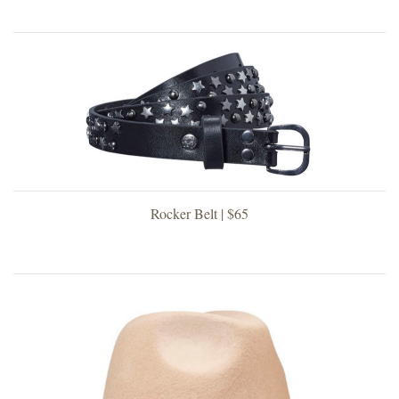
Rocker Belt | $65