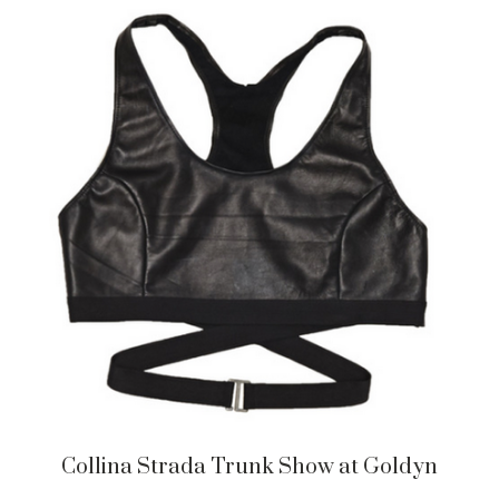
Collina Strada Trunk Show at Goldyn