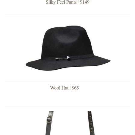
Silky Feel Pants | $149
Wool Hat | $65