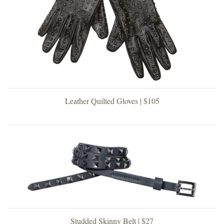
Leather Quilted Gloves | $105
Studded Skinny Belt | $27