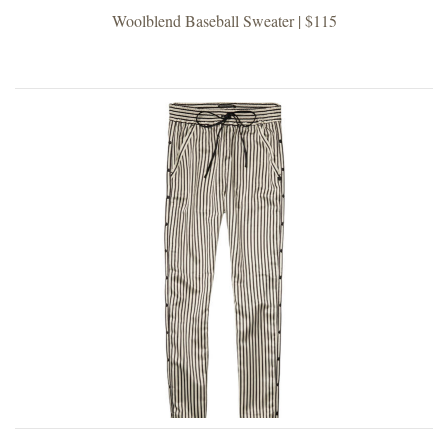
Woolblend Baseball Sweater | $115