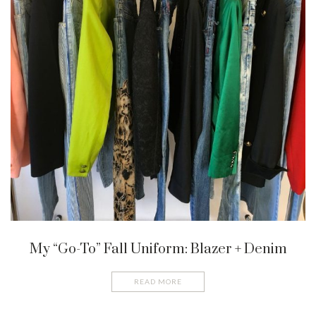
My “Go-To” Fall Uniform: Blazer + Denim
READ MORE