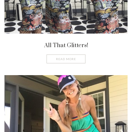
All That Glitters!
READ MORE