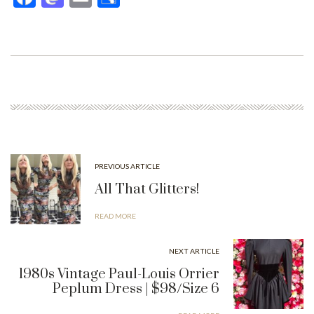
ce
as
m
ar
bo
to
ail
e
ok
do
n
PREVIOUS ARTICLE
All That Glitters!
READ MORE
NEXT ARTICLE
1980s Vintage Paul-Louis Orrier
Peplum Dress | $98/Size 6