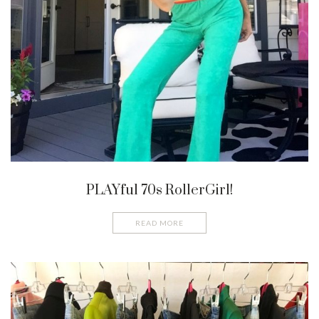
PLAYful 70s RollerGirl!
READ MORE