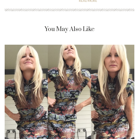
READ MORE
You May Also Like