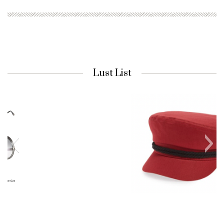
Lust List
Nordstrom Cap
Fiddler Fisherman Cap in Lava Red |