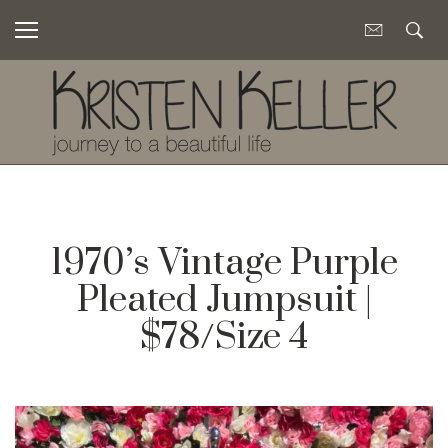
1970’s Vintage Purple
Pleated Jumpsuit |
$78/Size 4