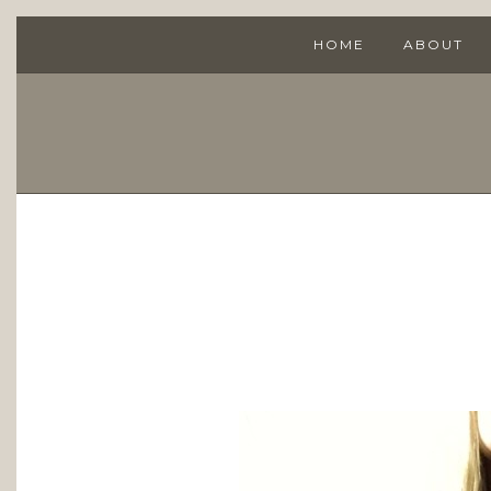
HOME
ABOUT