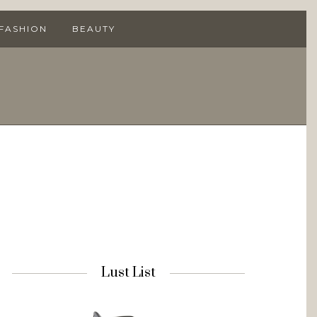
 FASHION
BEAUTY
Lust List