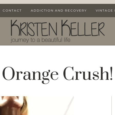
CONTACT
ADDICTION AND RECOVERY
VINTAGE
Orange Crush!