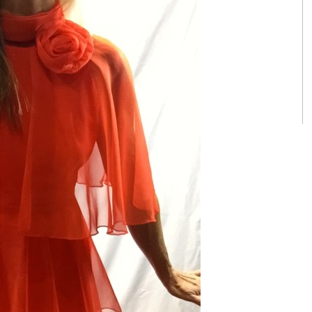
Nordstrom Sunglasses
Tom Ford Sunglasses | 5