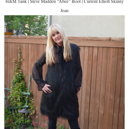
H&M Tank | Steve Madden “Abee” Boot | Current Elliott Skinny
Jean