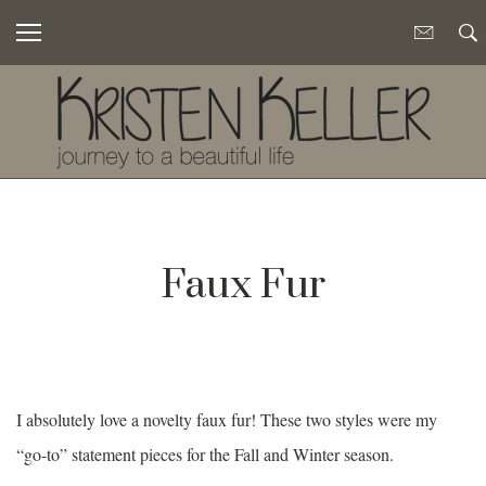
Faux Fur
I absolutely love a novelty faux fur! These two styles were my
“go-to” statement pieces for the Fall and Winter season.