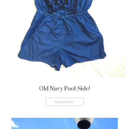
Old Navy Pool-Side!
READ MORE