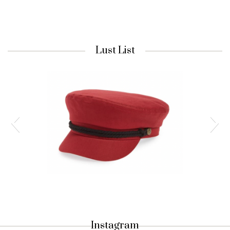
Lust List
Nordstrom Cap
Fiddler Fisherman Cap in Lava Red |
Instagram