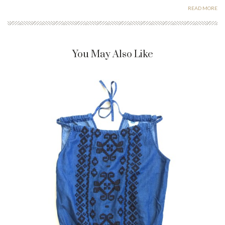
READ MORE
You May Also Like