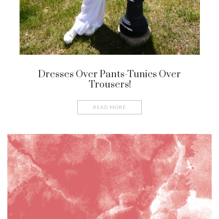
Dresses Over Pants-Tunics Over
Trousers!
READ MORE