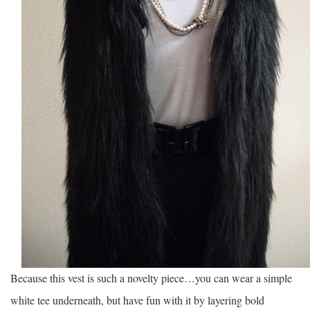
Because this vest is such a novelty piece…you can wear a simple
white tee underneath, but have fun with it by layering bold