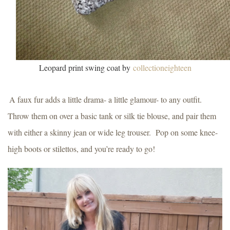
Leopard print swing coat by
collectioneighteen
A faux fur adds a little drama- a little glamour- to any outfit.
Throw them on over a basic tank or silk tie blouse, and pair them
with either a skinny jean or wide leg trouser.
Pop on some knee-
high boots or stilettos, and you’re ready to go!