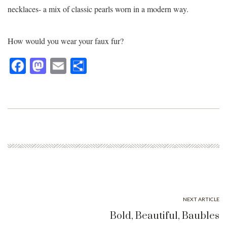
necklaces- a mix of classic pearls worn in a modern way.
How would you wear your faux fur?
Fa
M
E
Sh
ce
as
m
ar
bo
to
ail
e
ok
do
n
NEXT ARTICLE
Bold, Beautiful, Baubles