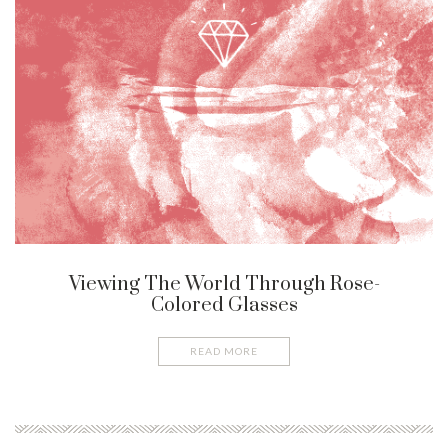
Viewing The World Through Rose-
Colored Glasses
READ MORE