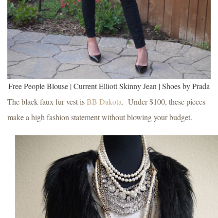
Free People Blouse | Current Elliott Skinny Jean | Shoes by Prada
The black faux fur vest is
BB Dakota
.
Under $100, these pieces
make a high fashion statement without blowing your budget.